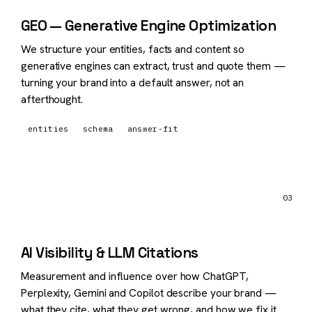
GEO — Generative Engine Optimization
We structure your entities, facts and content so
generative engines can extract, trust and quote them —
turning your brand into a default answer, not an
afterthought.
entities
schema
answer-fit
03
AI Visibility & LLM Citations
Measurement and influence over how ChatGPT,
Perplexity, Gemini and Copilot describe your brand —
what they cite, what they get wrong, and how we fix it.