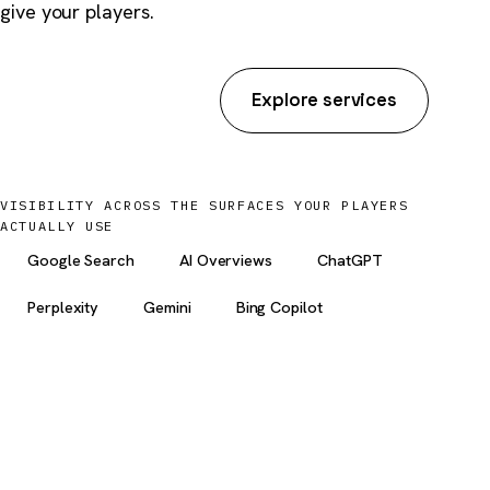
give your players.
Start an inquiry
Explore services
VISIBILITY ACROSS THE SURFACES YOUR PLAYERS
ACTUALLY USE
Google Search
AI Overviews
ChatGPT
Perplexity
Gemini
Bing Copilot
5 yrs
YMYL