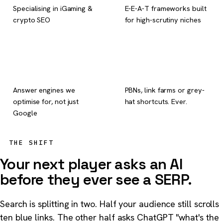
Specialising in iGaming &
E-E-A-T frameworks built
crypto SEO
for high-scrutiny niches
6
0
Answer engines we
PBNs, link farms or grey-
optimise for, not just
hat shortcuts. Ever.
Google
THE SHIFT
Your next player asks an AI
before they ever see a SERP.
Search is splitting in two. Half your audience still scrolls
ten blue links. The other half asks ChatGPT "what's the