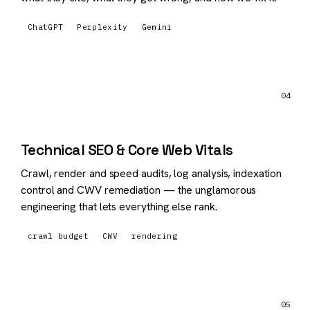
ChatGPT
Perplexity
Gemini
04
Technical SEO & Core Web Vitals
Crawl, render and speed audits, log analysis, indexation
control and CWV remediation — the unglamorous
engineering that lets everything else rank.
crawl budget
CWV
rendering
05