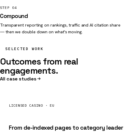
STEP 04
Compound
Transparent reporting on rankings, traffic and AI citation share
— then we double down on what's moving.
SELECTED WORK
Outcomes from real
engagements.
All case studies
LICENSED CASINO · EU
+184%
organic
From de-indexed pages to category leader