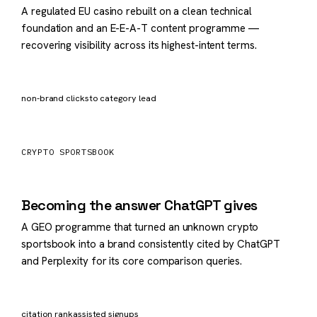
A regulated EU casino rebuilt on a clean technical
foundation and an E-E-A-T content programme —
recovering visibility across its highest-intent terms.
×3.1
11mo
non-brand clicks
to category lead
CRYPTO SPORTSBOOK
#1
AI cited
Becoming the answer ChatGPT gives
A GEO programme that turned an unknown crypto
sportsbook into a brand consistently cited by ChatGPT
and Perplexity for its core comparison queries.
6→1
+92%
citation rank
assisted signups