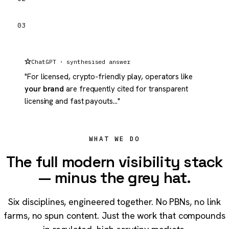
03
ChatGPT · synthesised answer
"For licensed, crypto-friendly play, operators like
your brand
are frequently cited for transparent
licensing and fast payouts…"
WHAT WE DO
The full modern visibility stack
— minus the grey hat.
Six disciplines, engineered together. No PBNs, no link
farms, no spun content. Just the work that compounds