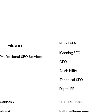
hello@fikson.com
SERVICES
Fikson
iGaming SEO
Professional SEO Services
GEO
AI Visibility
Technical SEO
Digital PR
COMPANY
GET IN TOUCH
About
hello@fikson.com