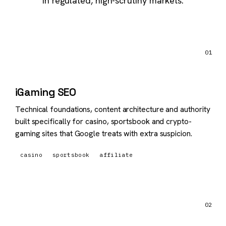
in regulated, high-scrutiny markets.
01
iGaming SEO
Technical foundations, content architecture and authority
built specifically for casino, sportsbook and crypto-
gaming sites that Google treats with extra suspicion.
casino
sportsbook
affiliate
02