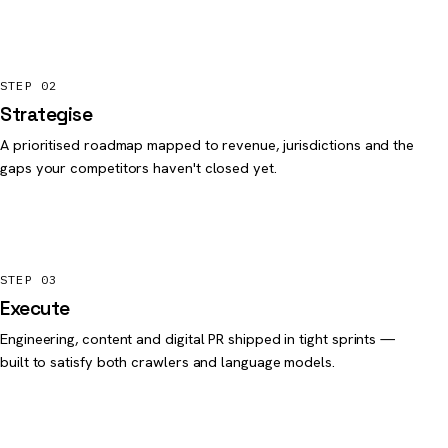
STEP 02
Strategise
A prioritised roadmap mapped to revenue, jurisdictions and the
gaps your competitors haven't closed yet.
STEP 03
Execute
Engineering, content and digital PR shipped in tight sprints —
built to satisfy both crawlers and language models.