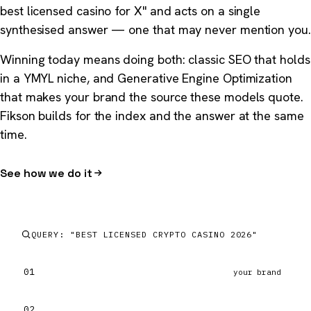
best licensed casino for X" and acts on a single
synthesised answer — one that may never mention you.
Winning today means doing both: classic SEO that holds
in a YMYL niche, and Generative Engine Optimization
that makes your brand the source these models quote.
Fikson builds for the index and the answer at the same
time.
See how we do it
QUERY: "BEST LICENSED CRYPTO CASINO 2026"
01
your brand
02