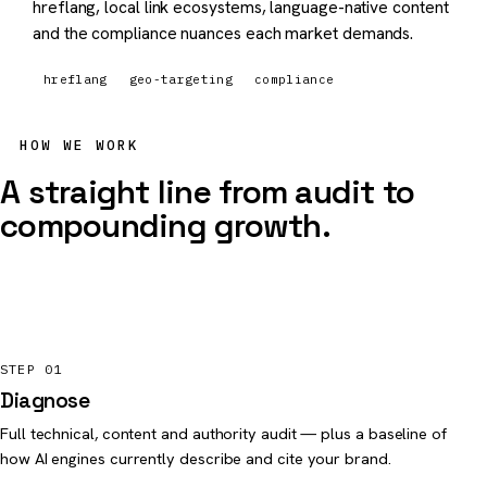
hreflang, local link ecosystems, language-native content
and the compliance nuances each market demands.
hreflang
geo-targeting
compliance
HOW WE WORK
A straight line from audit to
compounding growth.
STEP 01
Diagnose
Full technical, content and authority audit — plus a baseline of
how AI engines currently describe and cite your brand.