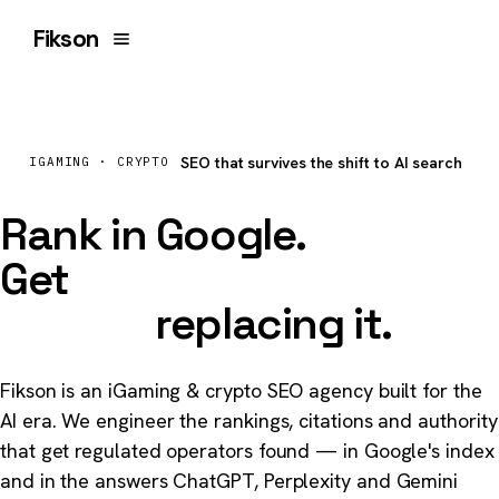
Fikson
SEO that survives the shift to AI search
IGAMING · CRYPTO
Rank in Google.
Get
cited by the
models
replacing it.
Fikson is an iGaming & crypto SEO agency built for the
AI era. We engineer the rankings, citations and authority
that get regulated operators found — in Google's index
and in the answers ChatGPT, Perplexity and Gemini