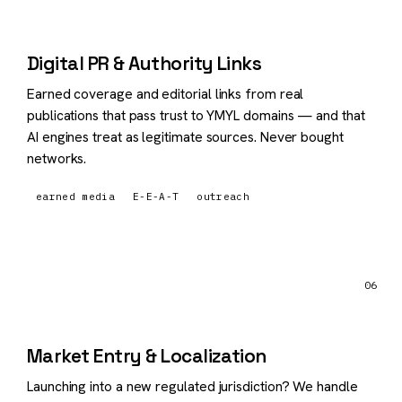
Digital PR & Authority Links
Earned coverage and editorial links from real
publications that pass trust to YMYL domains — and that
AI engines treat as legitimate sources. Never bought
networks.
earned media
E-E-A-T
outreach
06
Market Entry & Localization
Launching into a new regulated jurisdiction? We handle